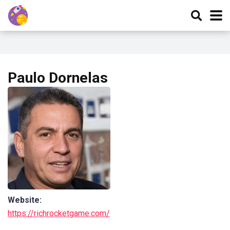
Paulo Dornelas
Website:
https://richrocketgame.com/