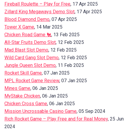
Fireball Roulette – Play for Free
, 17 Apr 2025
Zillard King Megaways Demo Slot
, 17 Apr 2025
Blood Diamond Demo
, 07 Apr 2025
Tower X Game
, 14 Mar 2025
Chicken Road Game 🐔
, 13 Feb 2025
All-Star Fruits Demo Slot
, 12 Feb 2025
Mad Blast Slot Demo
, 12 Feb 2025
Wild Card Gang Slot Demo
, 12 Feb 2025
Jungle Queen Slot Demo
, 11 Feb 2025
Rocket Skill Game
, 07 Jan 2025
MPL Rocket Game Review
, 07 Jan 2025
Mines Game
, 06 Jan 2025
MyStake Chicken
, 06 Jan 2025
Chicken Cross Game
, 06 Jan 2025
Mission Uncrossable Casino Game
, 05 Sep 2024
Rich Rocket Game – Play Free and for Real Money
, 25 Jun
2024