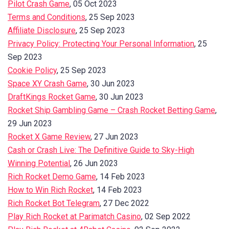
Pilot Crash Game
, 05 Oct 2023
Terms and Conditions
, 25 Sep 2023
Affiliate Disclosure
, 25 Sep 2023
Privacy Policy: Protecting Your Personal Information
, 25
Sep 2023
Cookie Policy
, 25 Sep 2023
Space XY Crash Game
, 30 Jun 2023
DraftKings Rocket Game
, 30 Jun 2023
Rocket Ship Gambling Game – Crash Rocket Betting Game
,
29 Jun 2023
Rocket X Game Review
, 27 Jun 2023
Cash or Crash Live: The Definitive Guide to Sky-High
Winning Potential
, 26 Jun 2023
Rich Rocket Demo Game
, 14 Feb 2023
How to Win Rich Rocket
, 14 Feb 2023
Rich Rocket Bot Telegram
, 27 Dec 2022
Play Rich Rocket at Parimatch Casino
, 02 Sep 2022