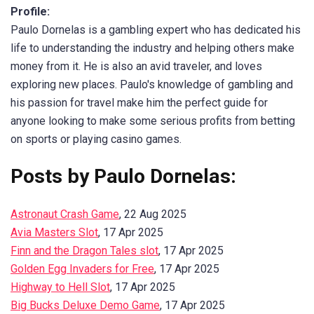
Profile:
Paulo Dornelas is a gambling expert who has dedicated his
life to understanding the industry and helping others make
money from it. He is also an avid traveler, and loves
exploring new places. Paulo's knowledge of gambling and
his passion for travel make him the perfect guide for
anyone looking to make some serious profits from betting
on sports or playing casino games.
Posts by Paulo Dornelas:
Astronaut Crash Game
, 22 Aug 2025
Avia Masters Slot
, 17 Apr 2025
Finn and the Dragon Tales slot
, 17 Apr 2025
Golden Egg Invaders for Free
, 17 Apr 2025
Highway to Hell Slot
, 17 Apr 2025
Big Bucks Deluxe Demo Game
, 17 Apr 2025