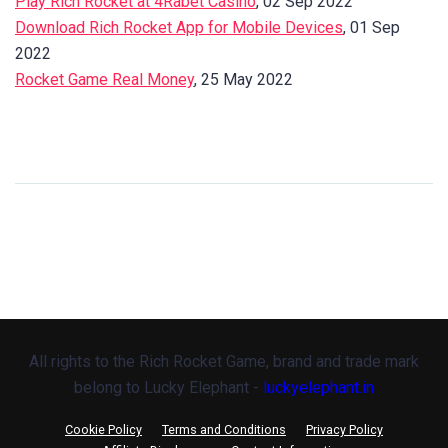
Play Rich Rocket at 4Rabet Casino
, 02 Sep 2022
Download Rich Rocket App for Mobile Devices
, 01 Sep
2022
Rocket Game Real Money
, 25 May 2022
All rights to the Rich Rocket Game, brand and trade mark
belong to Lucky Elephant -
luckyelephant.in
Cookie Policy
Terms and Conditions
Privacy Policy