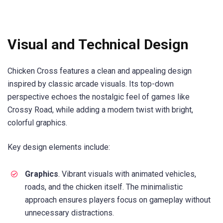
Visual and Technical Design
Chicken Cross features a clean and appealing design
inspired by classic arcade visuals. Its top-down
perspective echoes the nostalgic feel of games like
Crossy Road, while adding a modern twist with bright,
colorful graphics.
Key design elements include:
Graphics
. Vibrant visuals with animated vehicles,
roads, and the chicken itself. The minimalistic
approach ensures players focus on gameplay without
unnecessary distractions.