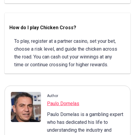
How do I play Chicken Cross?
To play, register at a partner casino, set your bet,
choose a risk level, and guide the chicken across
the road. You can cash out your winnings at any
time or continue crossing for higher rewards.
Author
Paulo Dornelas
Paulo Dornelas is a gambling expert
who has dedicated his life to
understanding the industry and