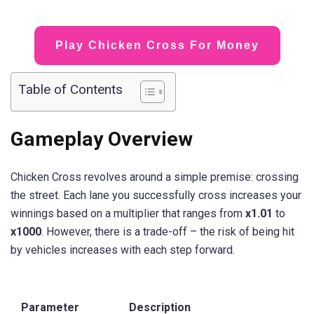
Play Chicken Cross For Money
Table of Contents
Gameplay Overview
Chicken Cross revolves around a simple premise: crossing
the street. Each lane you successfully cross increases your
winnings based on a multiplier that ranges from
x1.01
to
x1000
. However, there is a trade-off – the risk of being hit
by vehicles increases with each step forward.
Parameter
Description