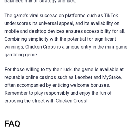
balanced mix of strategy and luck.
The game’s viral success on platforms such as TikTok
underscores its universal appeal, and its availability on
mobile and desktop devices ensures accessibility for all.
Combining simplicity with the potential for significant
winnings, Chicken Cross is a unique entry in the mini-game
gambling genre.
For those willing to try their luck, the game is available at
reputable online casinos such as Leonbet and MyStake,
often accompanied by enticing welcome bonuses.
Remember to play responsibly and enjoy the fun of
crossing the street with Chicken Cross!
FAQ