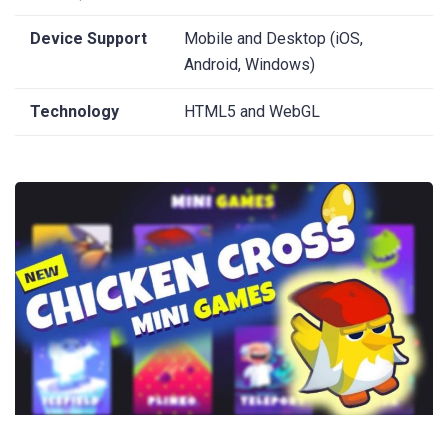
Device Support
Mobile and Desktop (iOS,
Android, Windows)
Technology
HTML5 and WebGL