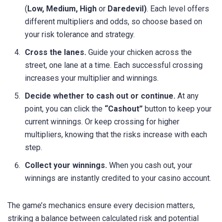
(
Low, Medium, High
or
Daredevil)
. Each level offers
different multipliers and odds, so choose based on
your risk tolerance and strategy.
Cross the lanes.
Guide your chicken across the
street, one lane at a time. Each successful crossing
increases your multiplier and winnings.
Decide whether to cash out or continue.
At any
point, you can click the
“Cashout”
button to keep your
current winnings. Or keep crossing for higher
multipliers, knowing that the risks increase with each
step.
Collect your winnings.
When you cash out, your
winnings are instantly credited to your casino account.
The game’s mechanics ensure every decision matters,
striking a balance between calculated risk and potential