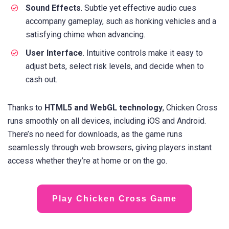
Sound Effects
. Subtle yet effective audio cues
accompany gameplay, such as honking vehicles and a
satisfying chime when advancing.
User Interface
. Intuitive controls make it easy to
adjust bets, select risk levels, and decide when to
cash out.
Thanks to
HTML5 and WebGL technology
, Chicken Cross
runs smoothly on all devices, including iOS and Android.
There’s no need for downloads, as the game runs
seamlessly through web browsers, giving players instant
access whether they’re at home or on the go.
Play Chicken Cross Game