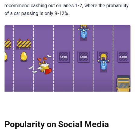
recommend cashing out on lanes 1-2, where the probability
of a car passing is only 9-12%.
Popularity on Social Media