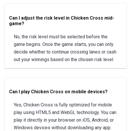
Can I adjust the risk level in Chicken Cross mid-
game?
No, the risk level must be selected before the
game begins. Once the game starts, you can only
decide whether to continue crossing lanes or cash
out your winnings based on the chosen risk level.
Can I play Chicken Cross on mobile devices?
Yes, Chicken Cross is fully optimized for mobile
play using HTML5 and WebGL technology. You can
play it directly in your browser on iOS, Android, or
Windows devices without downloading any app.