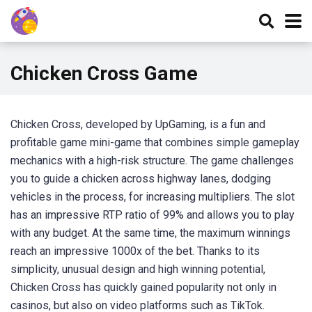
Chicken Cross Game
Chicken Cross, developed by UpGaming
, is a fun and
profitable game mini-game that combines simple gameplay
mechanics with a high-risk structure. The game challenges
you to guide a chicken across highway lanes, dodging
vehicles in the process, for increasing multipliers. The slot
has an impressive RTP ratio of 99% and allows you to play
with any budget. At the same time, the maximum winnings
reach an impressive 1000x of the bet. Thanks to its
simplicity, unusual design and high winning potential,
Chicken Cross has quickly gained popularity not only in
casinos, but also on video platforms such as TikTok.