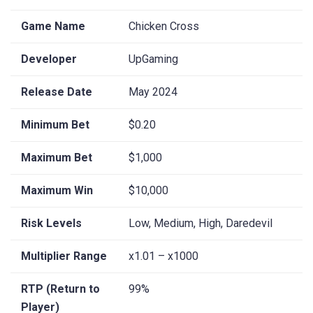
Game Name
Chicken Cross
Developer
UpGaming
Release Date
May 2024
Minimum Bet
$0.20
Maximum Bet
$1,000
Maximum Win
$10,000
Risk Levels
Low, Medium, High, Daredevil
Multiplier Range
x1.01 – x1000
RTP (Return to
99%
Player)