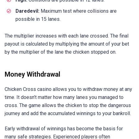
Daredevil:
Maximum test where collisions are
possible in 15 lanes.
The multiplier increases with each lane crossed. The final
payout is calculated by multiplying the amount of your bet
by the multiplier of the lane the chicken stopped on.
Money Withdrawal
Chicken Cross casino allows you to withdraw money at any
time. It doesn’t matter how many lanes you managed to
cross. The game allows the chicken to stop the dangerous
journey and add the accumulated winnings to your bankroll.
Early withdrawal of winnings has become the basis for
many safe strategies. Experienced players often