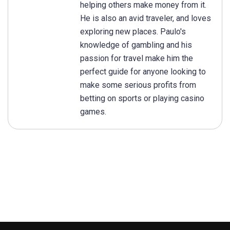
helping others make money from it.
He is also an avid traveler, and loves
exploring new places. Paulo's
knowledge of gambling and his
passion for travel make him the
perfect guide for anyone looking to
make some serious profits from
betting on sports or playing casino
games.