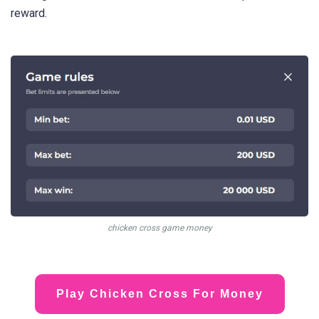
reward.
chicken cross game money
Play Chicken Cross For Money