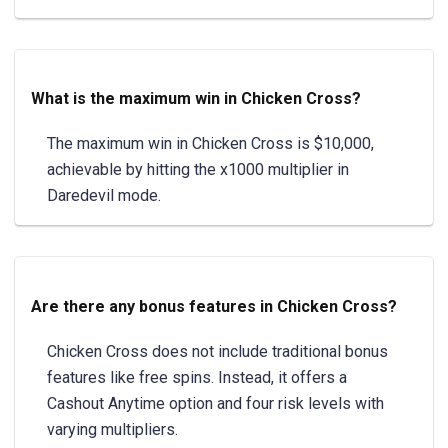
What is the maximum win in Chicken Cross?
The maximum win in Chicken Cross is $10,000,
achievable by hitting the x1000 multiplier in
Daredevil mode.
Are there any bonus features in Chicken Cross?
Chicken Cross does not include traditional bonus
features like free spins. Instead, it offers a
Cashout Anytime option and four risk levels with
varying multipliers.