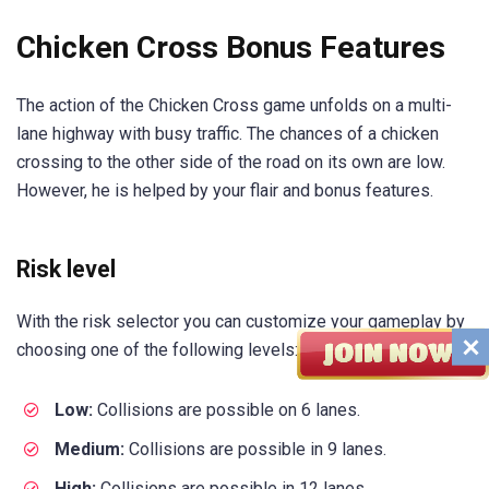
Chicken Cross Bonus Features
The action of the Chicken Cross game unfolds on a multi-
lane highway with busy traffic. The chances of a chicken
crossing to the other side of the road on its own are low.
However, he is helped by your flair and bonus features.
Risk level
With the risk selector you can customize your gameplay by
choosing one of the following levels:
Low:
Collisions are possible on 6 lanes.
Medium:
Collisions are possible in 9 lanes.
High:
Collisions are possible in 12 lanes.