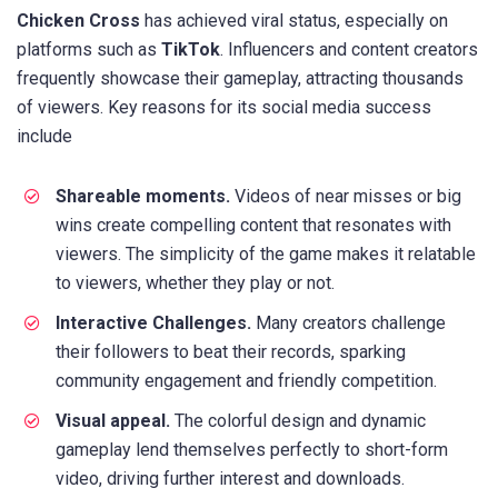
Chicken Cross
has achieved viral status, especially on
platforms such as
TikTok
. Influencers and content creators
frequently showcase their gameplay, attracting thousands
of viewers. Key reasons for its social media success
include
Shareable moments.
Videos of near misses or big
wins create compelling content that resonates with
viewers. The simplicity of the game makes it relatable
to viewers, whether they play or not.
Interactive Challenges.
Many creators challenge
their followers to beat their records, sparking
community engagement and friendly competition.
Visual appeal.
The colorful design and dynamic
gameplay lend themselves perfectly to short-form
video, driving further interest and downloads.