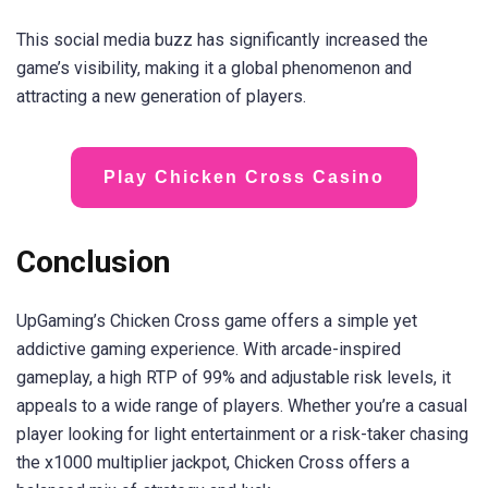
This social media buzz has significantly increased the
game’s visibility, making it a global phenomenon and
attracting a new generation of players.
Play Chicken Cross Casino
Conclusion
UpGaming’s Chicken Cross game offers a simple yet
addictive gaming experience. With arcade-inspired
gameplay, a high RTP of 99% and adjustable risk levels, it
appeals to a wide range of players. Whether you’re a casual
player looking for light entertainment or a risk-taker chasing
the x1000 multiplier jackpot, Chicken Cross offers a