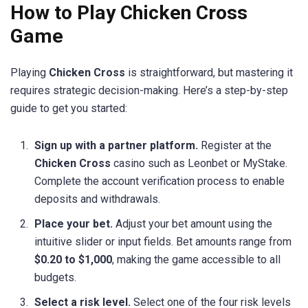
How to Play Chicken Cross
Game
Playing
Chicken Cross
is straightforward, but mastering it
requires strategic decision-making. Here’s a step-by-step
guide to get you started:
Sign up with a partner platform.
Register at the
Chicken Cross
casino such as Leonbet or MyStake.
Complete the account verification process to enable
deposits and withdrawals.
Place your bet.
Adjust your bet amount using the
intuitive slider or input fields. Bet amounts range from
$0.20 to $1,000
, making the game accessible to all
budgets.
Select a risk level.
Select one of the four risk levels